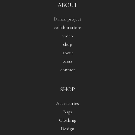
ABOUT
Dance project
collaborations
video
shop
about
press
contact
SHOP
Accessories
Bags
Clothing
Design