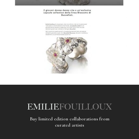
Buy limited edition collaborations from
curated artists