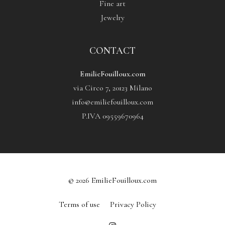
Fine art
Jewelry
CONTACT
EmilieFouilloux.com
via Circo 7, 20123 Milano
info@emiliefouilloux.com
P.IVA 09559670964
© 2026 EmilieFouilloux.com
Terms of use
Privacy Policy