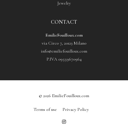
Jewelry
CONTACT
EmilieFouilloux.com
via Circo 7, 20123 Milano
info@emiliefouilloux.com
P.IVA 09559670964
© 2026 EmilieFouilloux.com
Terms of use
Privacy Policy