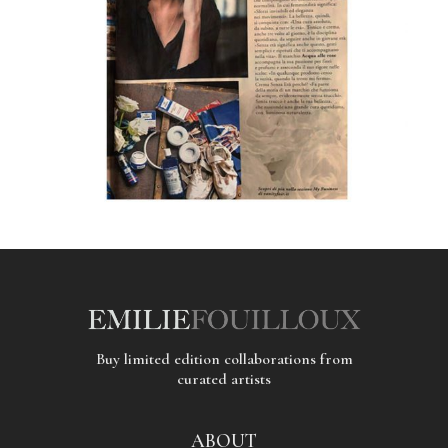
Buy limited edition collaborations from
curated artists
ABOUT