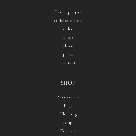
Dance project
collaborations
video
shop
about
press
contact
SHOP
Accessories
Bags
Clothing
Design
Fine art