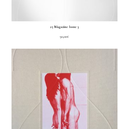
25 Magazine Issue 3
90,00
€