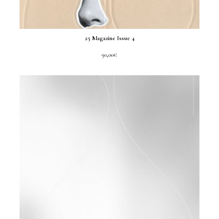
25 Magazine Issue 4
90,00
€