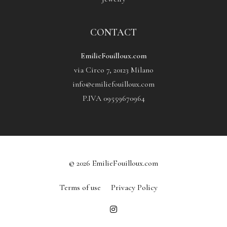
CONTACT
EmilieFouilloux.com
via Circo 7, 20123 Milano
info@emiliefouilloux.com
P.IVA 09559670964
© 2026 EmilieFouilloux.com
Terms of use
Privacy Policy