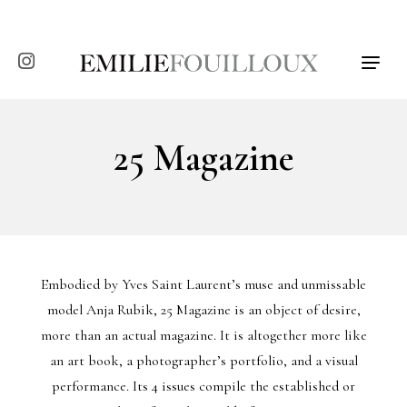
T
o
g
g
l
25 Magazine
e
n
a
v
i
g
a
t
Embodied by Yves Saint Laurent’s muse and unmissable
i
model Anja Rubik, 25 Magazine is an object of desire,
o
more than an actual magazine. It is altogether more like
n
an art book, a photographer’s portfolio, and a visual
performance. Its 4 issues compile the established or