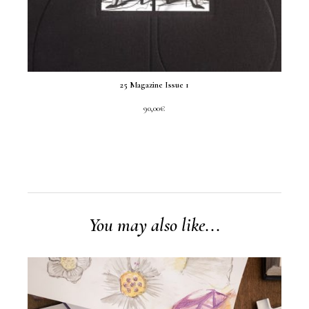
25 Magazine Issue 1
90,00
€
You may also like...