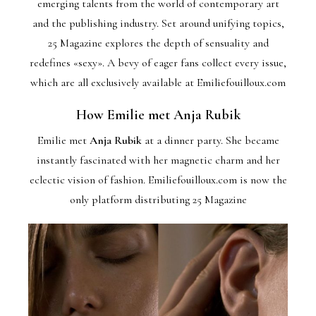
emerging talents from the world of contemporary art
and the publishing industry. Set around unifying topics,
25 Magazine explores the depth of sensuality and
redefines «sexy». A bevy of eager fans collect every issue,
which are all exclusively available at Emiliefouilloux.com
How Emilie met Anja Rubik
Emilie met
Anja Rubik
at a dinner party. She became
instantly fascinated with her magnetic charm and her
eclectic vision of fashion. Emiliefouilloux.com is now the
only platform distributing 25 Magazine