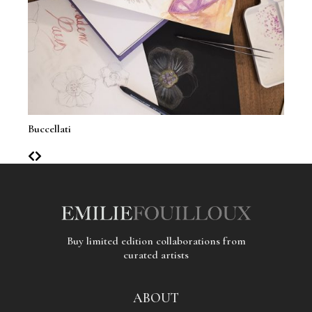
Buccellati
Clai
Buy limited edition collaborations from
curated artists
ABOUT