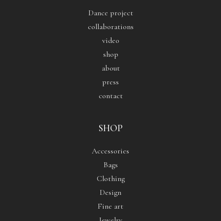
Dance project
collaborations
video
shop
about
press
contact
SHOP
Accessories
Bags
Clothing
Design
Fine art
Jewelry