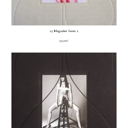
25 Magazine Issue 2
90,00
€