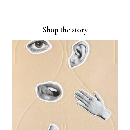
Shop the story